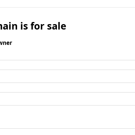
ain is for sale
wner