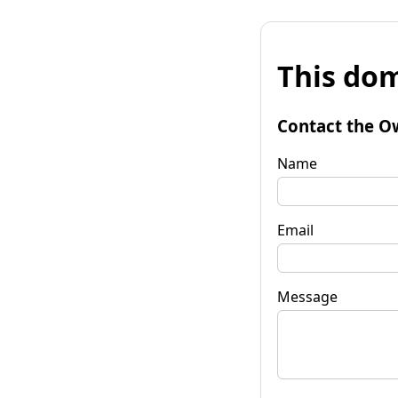
This dom
Contact the O
Name
Email
Message